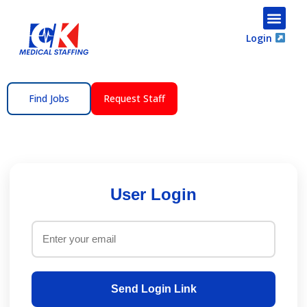
content
Login
Find Jobs
Request Staff
User Login
Send Login Link