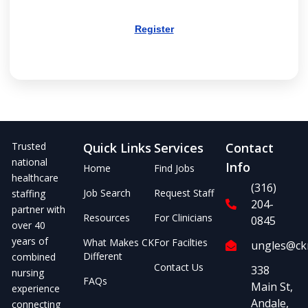
Register
Trusted
Quick Links
Services
Contact
national
Info
Home
Find Jobs
healthcare
(316)
Job Search
Request Staff
staffing
204-
partner with
Resources
For Clinicians
0845
over 40
years of
What Makes CK
For Facilties
ungles@ckm
Different
combined
Contact Us
338
nursing
FAQs
Main St,
experience
Andale,
connecting