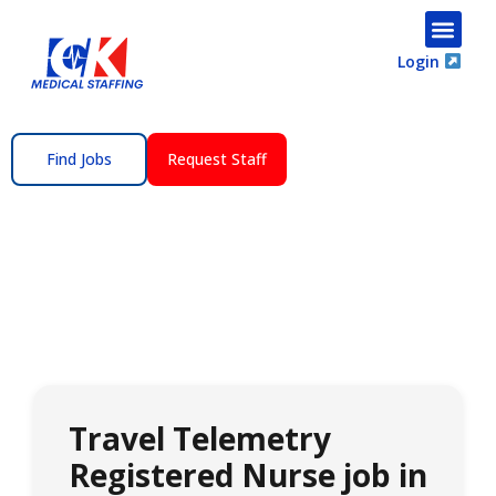
content
Login
Find Jobs
Request Staff
Travel Telemetry
Registered Nurse job in