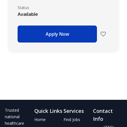
Status
Available
Apply Now
Trusted
Quick Links
Services
Contact
national
Info
Home
Find Jobs
healthcare