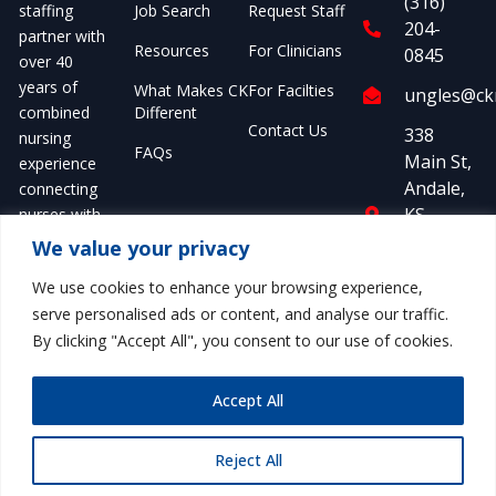
(316)
Job Search
Request Staff
staffing
204-
partner with
Resources
For Clinicians
0845
over 40
years of
What Makes CK
For Facilties
ungles@ckm
Different
combined
Contact Us
338
nursing
FAQs
Main St,
experience
Andale,
connecting
KS,
nurses with
United
opportunities
We value your privacy
nationwide.
States,
We use cookies to enhance your browsing experience,
Kansas
serve personalised ads or content, and analyse our traffic.
By clicking "Accept All", you consent to our use of cookies.
Accept All
© 2026 CK Medical Staffing.
Privacy
Terms of
All rights reserved.
Policy
Service
Reject All