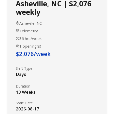
Asheville, NC | $2,076
weekly
Asheville, NC
Telemetry
36 hrs/week
1 opening(s)
$2,076/week
Shift Type
Days
Duration
13 Weeks
Start Date
2026-08-17